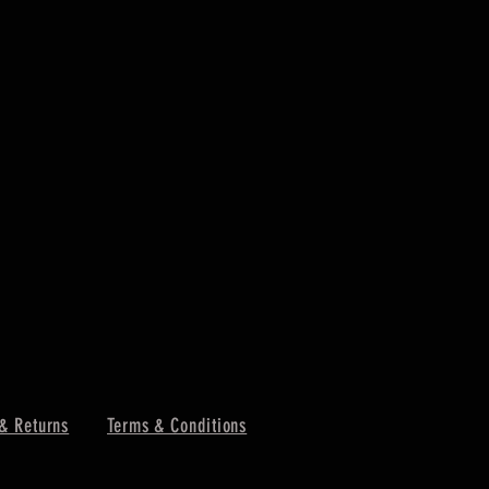
& Returns
Terms & Conditions