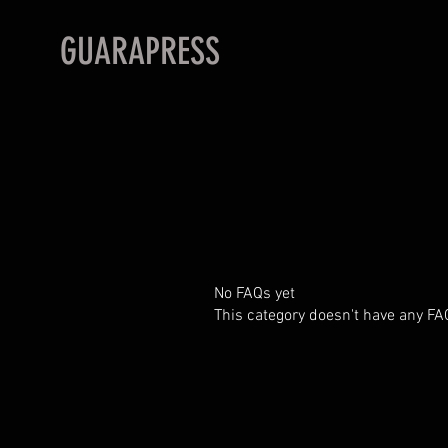
GUARAPRESS
No FAQs yet
This category doesn't have any FA