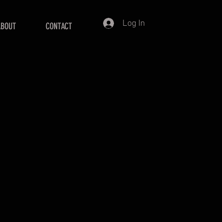
Log In
ABOUT
CONTACT