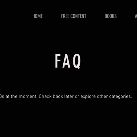
HOME
FREE CONTENT
BOOKS
FAQ
Qs at the moment. Check back later or explore other categories.