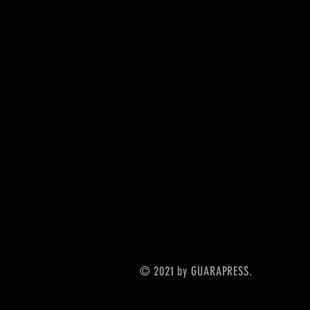
© 2021 by GUARAPRESS.